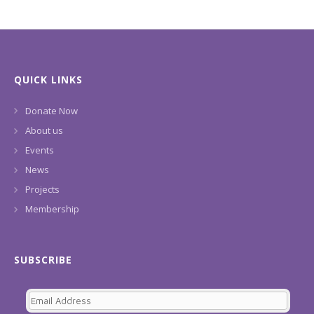
QUICK LINKS
Donate Now
About us
Events
News
Projects
Membership
SUBSCRIBE