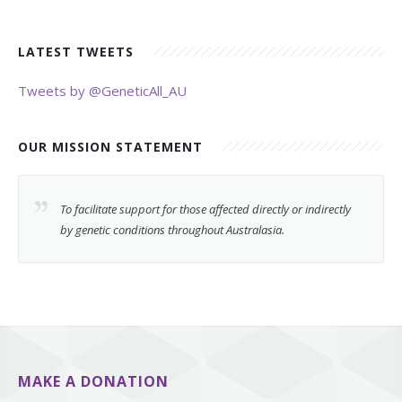
LATEST TWEETS
Tweets by @GeneticAll_AU
OUR MISSION STATEMENT
To facilitate support for those affected directly or indirectly
by genetic conditions throughout Australasia.
MAKE A DONATION