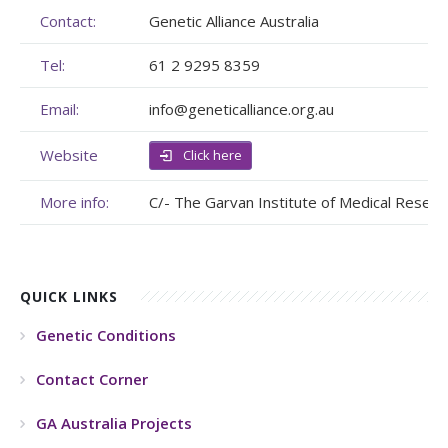
Contact:
Genetic Alliance Australia
Membership
Genome Sequencing
Upcoming Events
Tel:
61 2 9295 8359
Client Rights & Responsibilities
Personal Stories
Upcoming Events - List Format
Email:
info@geneticalliance.org.au
Brochures
Useful Support Services
Gallery
Website
Click here
Our Team
GA Projects
Submit your Event
More info:
C/- The Garvan Institute of Medical Resear
Work with us
FAQs
Submit your Event
Patient Innovation
QUICK LINKS
Contact Corner
Genetic Conditions
Glossary
Contact Corner
GA Australia Projects