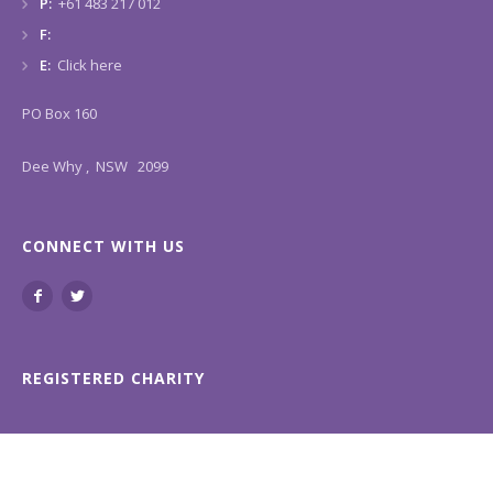
P:
+61 483 217 012
F:
E:
Click here
PO Box 160
Dee Why , NSW 2099
CONNECT WITH US
REGISTERED CHARITY