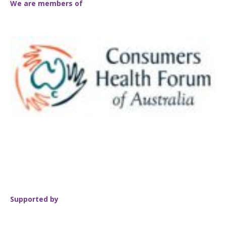
We are members of
Supported by