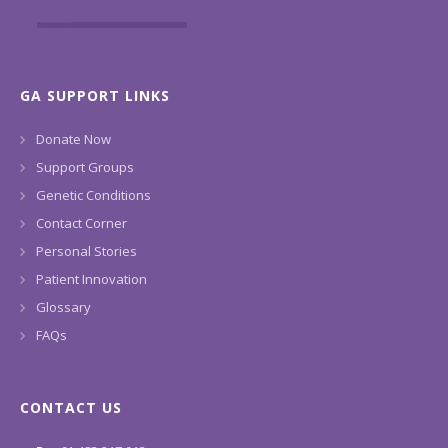
GA SUPPORT LINKS
Donate Now
Support Groups
Genetic Conditions
Contact Corner
Personal Stories
Patient Innovation
Glossary
FAQs
CONTACT US