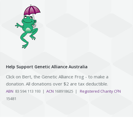
Help Support Genetic Alliance Australia
Click on Bert, the Genetic Alliance Frog - to make a
donation. All donations over $2 are tax deductible.
ABN
83 594 113 193 |
ACN
168918625 |
Registered Charity CFN
15481