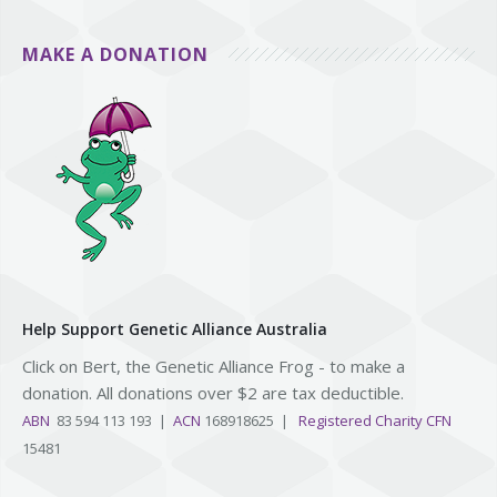
MAKE A DONATION
Help Support Genetic Alliance Australia
Click on Bert, the Genetic Alliance Frog - to make a
donation. All donations over $2 are tax deductible.
ABN
83 594 113 193 |
ACN
168918625 |
Registered Charity CFN
15481