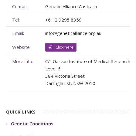
Contact:
Genetic Alliance Australia
Membership
Genome Sequencing
Upcoming Events
Tel:
+61 2 9295 8359
Client Rights & Responsibilities
Personal Stories
Upcoming Events - List Format
Email:
info@geneticalliance.org.au
Brochures
Useful Support Services
Gallery
Website
Click here
Our Team
GA Projects
Submit your Event
More info:
C/- Garvan Institute of Medical Research
Work with us
FAQs
Submit your Event
Level 6
384 Victoria Street
Patient Innovation
Darlinghurst, NSW 2010
Contact Corner
Glossary
QUICK LINKS
Genetic Conditions