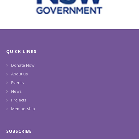
QUICK LINKS
Donate Now
About us
Events
News
Projects
Membership
SUBSCRIBE