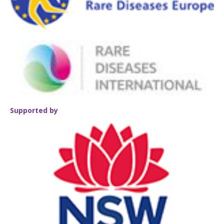
Supported by