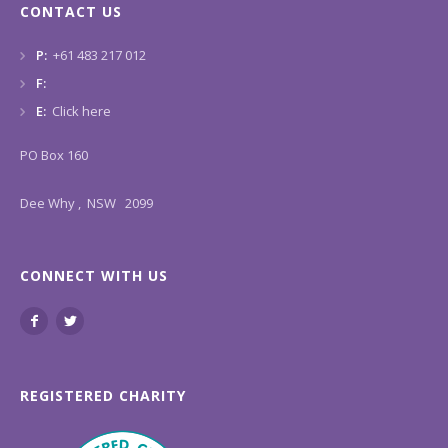
CONTACT US
P:
+61 483 217 012
F:
E:
Click here
PO Box 160
Dee Why , NSW 2099
CONNECT WITH US
REGISTERED CHARITY