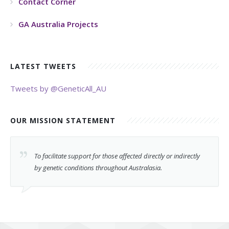
Contact Corner
GA Australia Projects
LATEST TWEETS
Tweets by @GeneticAll_AU
OUR MISSION STATEMENT
To facilitate support for those affected directly or indirectly
by genetic conditions throughout Australasia.