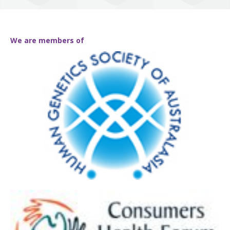
We are members of