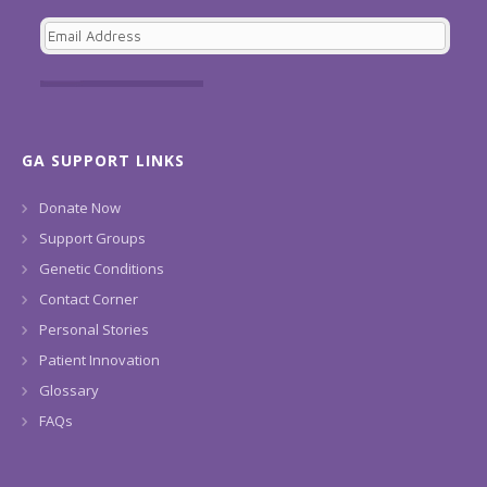
GA SUPPORT LINKS
Donate Now
Support Groups
Genetic Conditions
Contact Corner
Personal Stories
Patient Innovation
Glossary
FAQs