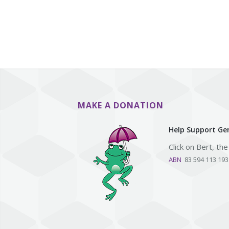
MAKE A DONATION
Help Support Gen
Click on Bert, th
ABN
83 594 113 19