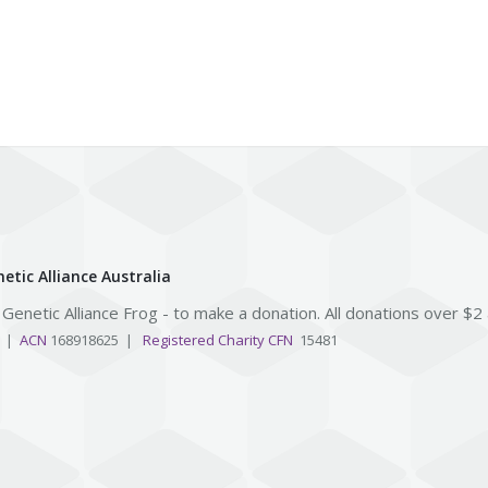
etic Alliance Australia
e Genetic Alliance Frog - to make a donation. All donations over $2
3 |
ACN
168918625 |
Registered Charity CFN
15481