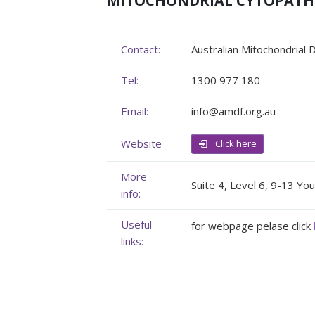
MITOCHONDRIAL CYTOPAT
Membership
Genome Sequencing
Upcoming Events
Contact:
Australian Mitochondrial
Client Rights & Responsibilities
Personal Stories
Upcoming Events - List Format
Tel:
1300 977 180
Brochures
Useful Support Services
Gallery
Email:
info@amdf.org.au
Our Team
GA Projects
Submit your Event
Website
Click here
Work with us
FAQs
Submit your Event
More
Patient Innovation
Suite 4, Level 6, 9-13 Y
info:
Contact Corner
Useful
for webpage pelase click
links:
Glossary