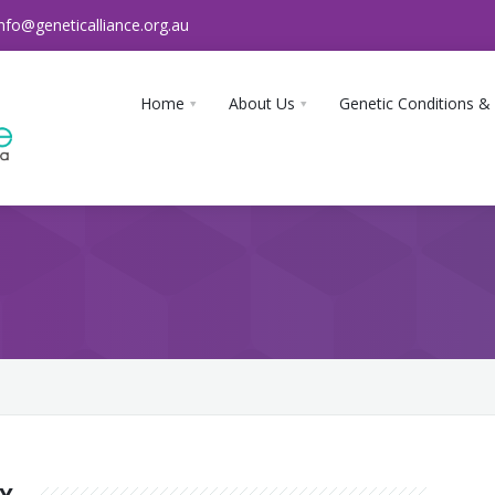
info@geneticalliance.org.au
Home
About Us
Genetic Conditions &