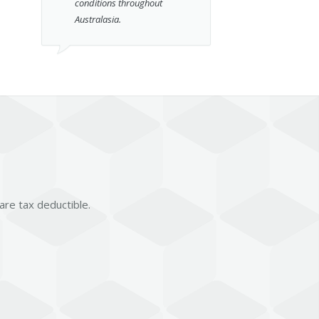
conditions throughout
Australasia.
 are tax deductible.