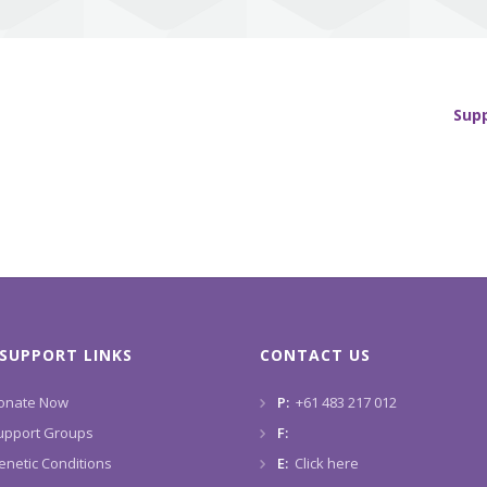
Sup
SUPPORT LINKS
CONTACT US
onate Now
P:
+61 483 217 012
upport Groups
F:
enetic Conditions
E:
Click here