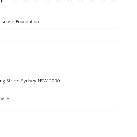
HY
 Disease Foundation
oung Street Sydney NSW 2000
here