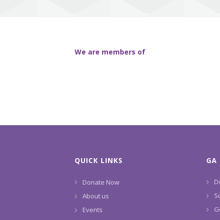
We are members of
QUICK LINKS
GA 
D
Donate Now
S
About us
G
Events