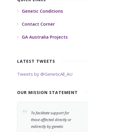
Genetic Conditions
Contact Corner
GA Australia Projects
LATEST TWEETS
Tweets by @GeneticAll_AU
OUR MISSION STATEMENT
To facilitate support for
those affected directly or
indirectly by genetic