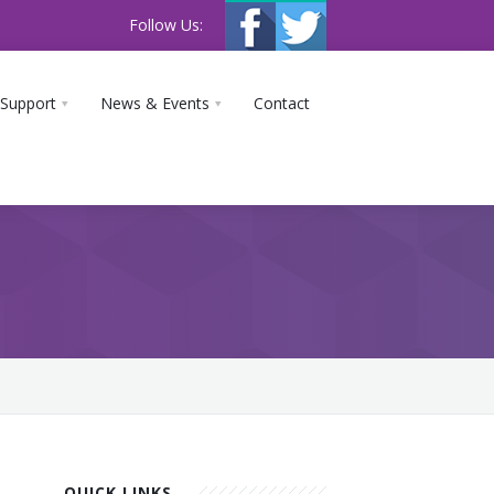
Follow Us:
 Support
News & Events
Contact
QUICK LINKS