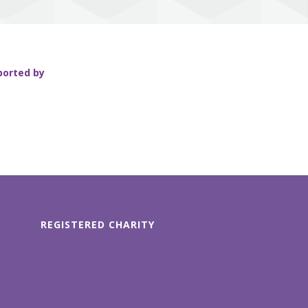
ported by
REGISTERED CHARITY