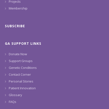
Projects
Membership
SUBSCRIBE
GA SUPPORT LINKS
Donate Now
Support Groups
Genetic Conditions
Contact Corner
Personal Stories
Patient Innovation
Glossary
FAQs