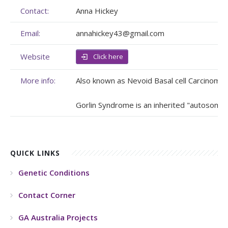
Contact:
Anna Hickey
Membership
Genome Sequencing
Upcoming Events
Email:
annahickey43@gmail.com
Client Rights & Responsibilities
Personal Stories
Upcoming Events - List Format
Website
Click here
Brochures
Useful Support Services
Gallery
More info:
Also known as Nevoid Basal cell Carcinoma
Our Team
GA Projects
Submit your Event
Gorlin Syndrome is an inherited "autosomal 
Work with us
FAQs
Submit your Event
Patient Innovation
QUICK LINKS
Contact Corner
Genetic Conditions
Glossary
Contact Corner
GA Australia Projects