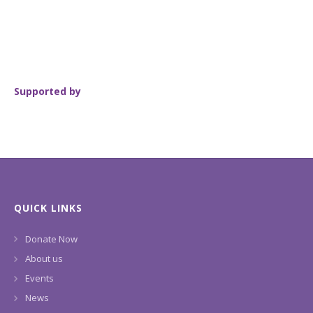
Supported by
QUICK LINKS
Donate Now
About us
Events
News