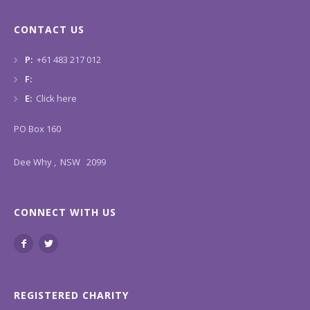
CONTACT US
P:
+61 483 217 012
F:
E:
Click here
PO Box 160
Dee Why , NSW 2099
CONNECT WITH US
REGISTERED CHARITY