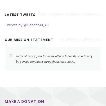
LATEST TWEETS
Tweets by @GeneticAll_AU
OUR MISSION STATEMENT
To facilitate support for those affected directly or indirectly
by genetic conditions throughout Australasia.
MAKE A DONATION