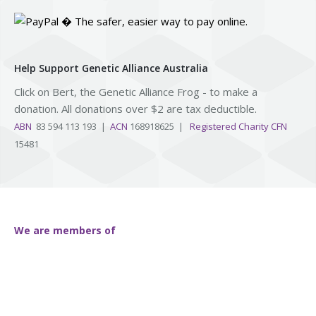
Help Support Genetic Alliance Australia
Click on Bert, the Genetic Alliance Frog - to make a
donation. All donations over $2 are tax deductible.
ABN
83 594 113 193 |
ACN
168918625 |
Registered Charity CFN
15481
We are members of