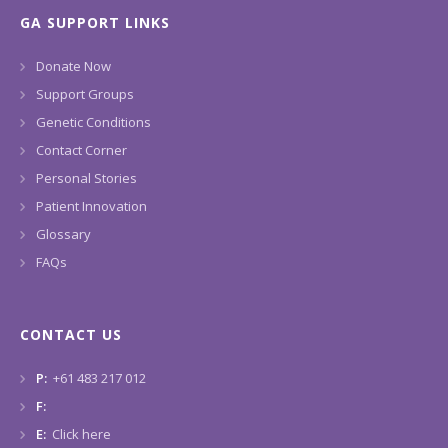
GA SUPPORT LINKS
Donate Now
Support Groups
Genetic Conditions
Contact Corner
Personal Stories
Patient Innovation
Glossary
FAQs
CONTACT US
P:
+61 483 217 012
F:
E:
Click here