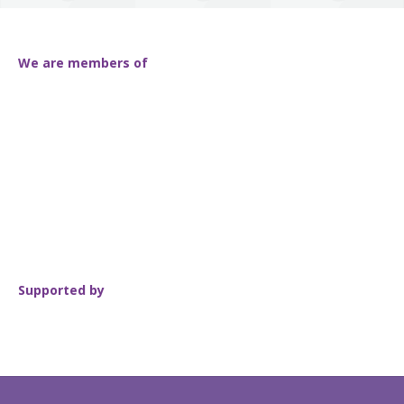
We are members of
Supported by