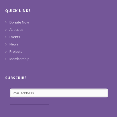
QUICK LINKS
Donate Now
About us
Events
News
Projects
Membership
SUBSCRIBE