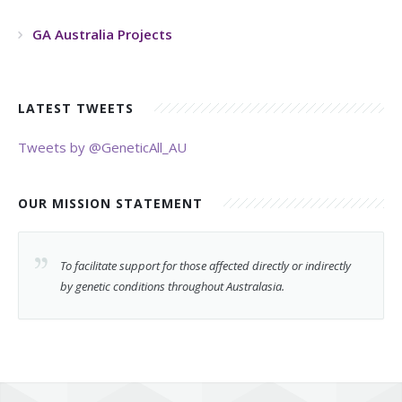
GA Australia Projects
LATEST TWEETS
Tweets by @GeneticAll_AU
OUR MISSION STATEMENT
To facilitate support for those affected directly or indirectly
by genetic conditions throughout Australasia.