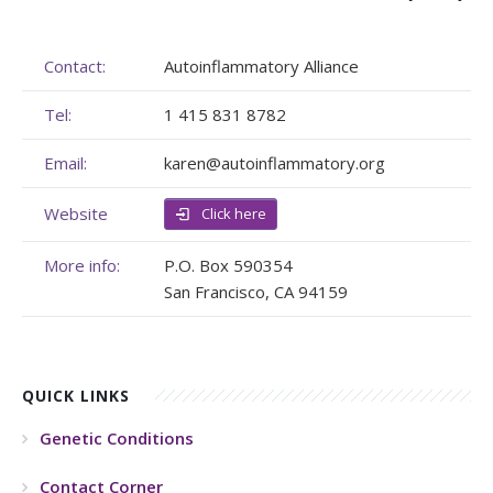
Membership
Genome Sequencing
Upcoming Events
Contact:
Autoinflammatory Alliance
Client Rights & Responsibilities
Personal Stories
Upcoming Events - List Format
Tel:
1 415 831 8782
Brochures
Useful Support Services
Gallery
Email:
karen@autoinflammatory.org
Our Team
GA Projects
Submit your Event
Website
Click here
Work with us
FAQs
Submit your Event
More info:
P.O. Box 590354
Patient Innovation
San Francisco, CA 94159
Contact Corner
Glossary
QUICK LINKS
Genetic Conditions
Contact Corner