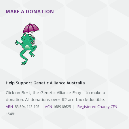
MAKE A DONATION
Help Support Genetic Alliance Australia
Click on Bert, the Genetic Alliance Frog - to make a
donation. All donations over $2 are tax deductible.
ABN
83 594 113 193 |
ACN
168918625 |
Registered Charity CFN
15481