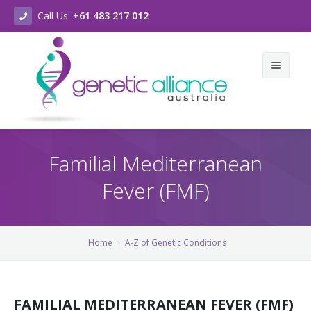
Call Us:
+61 483 217 012
Home
Familial Mediterranean
About Us
Fever (FMF)
Genetic Conditions & Support
Who we are
New & Events
What we do
A-Z of Genetic Conditions
Home
A-Z of Genetic Conditions
Contact Us
Vision & Values
A-Z of Chromosomal Conditions
Latest News
Strategic Plan
Genetic Counselling Services
Our Newsletters
FAMILIAL MEDITERRANEAN FEVER (FMF)