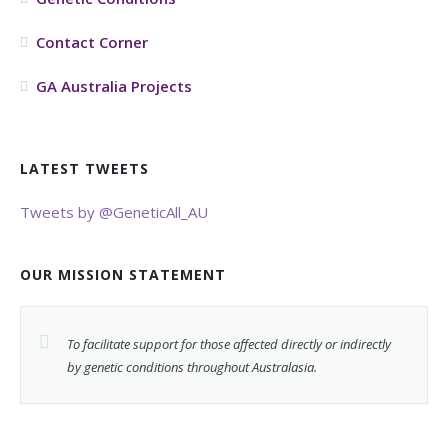
Contact Corner
GA Australia Projects
LATEST TWEETS
Tweets by @GeneticAll_AU
OUR MISSION STATEMENT
To facilitate support for those affected directly or indirectly
by genetic conditions throughout Australasia.