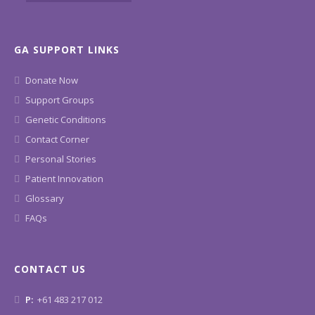
GA SUPPORT LINKS
Donate Now
Support Groups
Genetic Conditions
Contact Corner
Personal Stories
Patient Innovation
Glossary
FAQs
CONTACT US
P:
+61 483 217 012