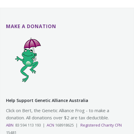
MAKE A DONATION
Help Support Genetic Alliance Australia
Click on Bert, the Genetic Alliance Frog - to make a
donation. All donations over $2 are tax deductible.
ABN
83 594 113 193 |
ACN
168918625 |
Registered Charity CFN
15481