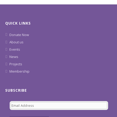
QUICK LINKS
Donate Now
About us
Events
News
Projects
Membership
SUBSCRIBE