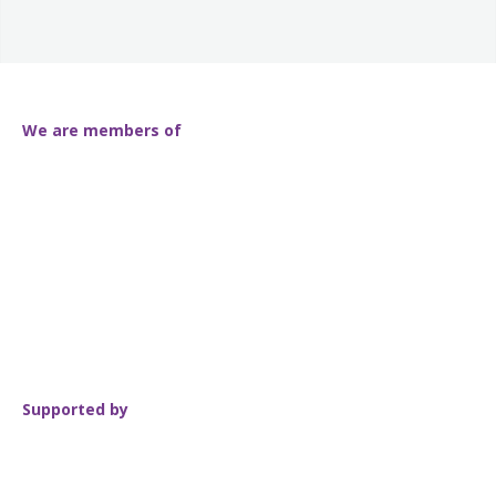
We are members of
Supported by