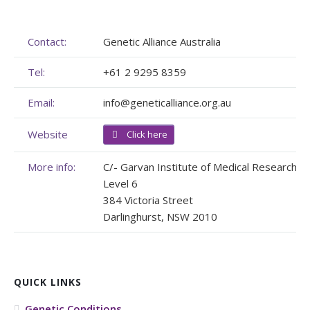
Membership
Genome Sequencing
Upcoming Events
Contact:
Genetic Alliance Australia
Client Rights & Responsibilities
Personal Stories
Upcoming Events - List Format
Tel:
+61 2 9295 8359
Brochures
Useful Support Services
Gallery
Email:
info@geneticalliance.org.au
Our Team
GA Projects
Submit your Event
Website
Click here
Work with us
FAQs
Submit your Event
More info:
C/- Garvan Institute of Medical Research
Patient Innovation
Level 6
384 Victoria Street
Contact Corner
Darlinghurst, NSW 2010
Glossary
QUICK LINKS
Genetic Conditions