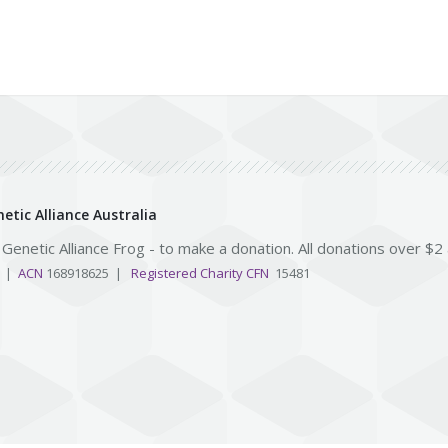
etic Alliance Australia
e Genetic Alliance Frog - to make a donation. All donations over $2
3 |
ACN
168918625 |
Registered Charity CFN
15481