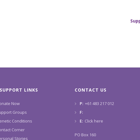
Sup
SUPPORT LINKS
CONTACT US
onate Now
P:
+61 483 217 012
upport Groups
F:
enetic Conditions
E:
Click here
ontact Corner
PO Box 160
ersonal Stories