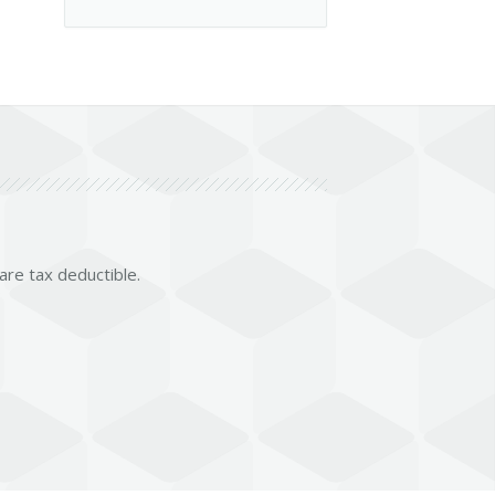
 are tax deductible.