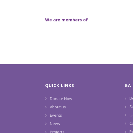
We are members of
QUICK LINKS
GA 
D
Donate Now
S
About us
G
Events
C
News
P
Projects