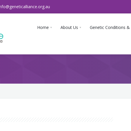
info@geneticalliance.org.au
Home
About Us
Genetic Conditions &