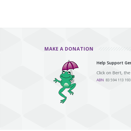
MAKE A DONATION
Help Support Gen
Click on Bert, th
ABN
83 594 113 19