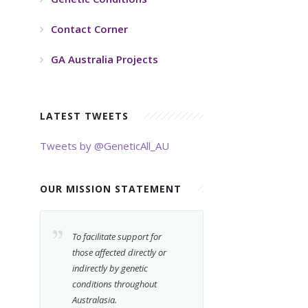
Contact Corner
GA Australia Projects
LATEST TWEETS
Tweets by @GeneticAll_AU
OUR MISSION STATEMENT
To facilitate support for
those affected directly or
indirectly by genetic
conditions throughout
Australasia.