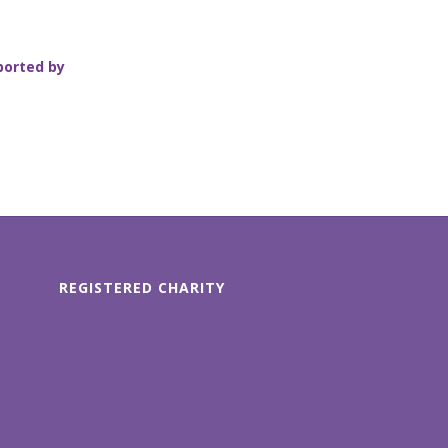
ported by
REGISTERED CHARITY