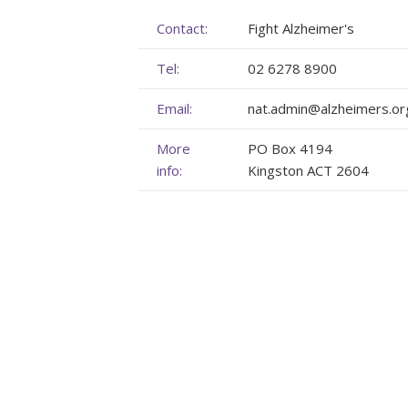
Membership
Genome Sequencing
Upcoming Events
Contact:
Fight Alzheimer's
Tel:
02 6278 8900
Client Rights & Responsibilities
Personal Stories
Upcoming Events - List Format
Email:
nat.admin@alzheimers.or
Brochures
Useful Support Services
Gallery
More
PO Box 4194
Our Team
GA Projects
Submit your Event
info:
Kingston ACT 2604
Work with us
FAQs
Submit your Event
Patient Innovation
Contact Corner
Glossary