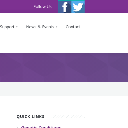
Follow Us:
 Support
News & Events
Contact
QUICK LINKS
Genetic Conditions