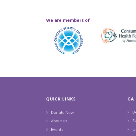
We are members of
QUICK LINKS
GA 
D
Donate Now
S
About us
G
Events