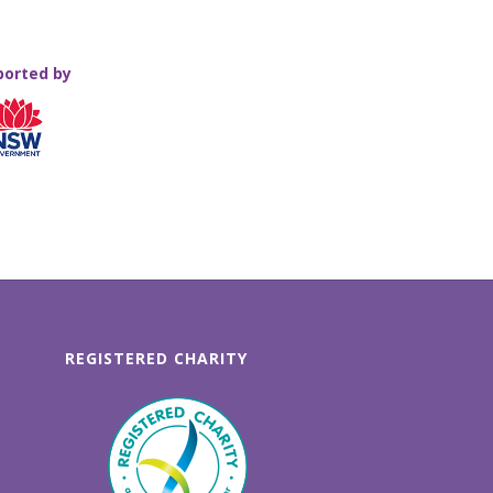
ported by
REGISTERED CHARITY