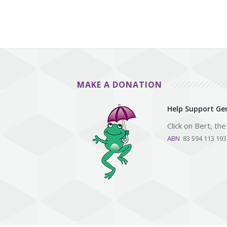
MAKE A DONATION
Help Support Gen
Click on Bert, th
ABN
83 594 113 19