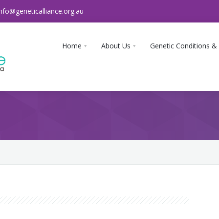
info@geneticalliance.org.au
Home
About Us
Genetic Conditions &