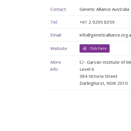
Membership
Genome Sequencing
Upcoming Events
Contact:
Genetic Alliance Australia
Tel:
+61 2 9295 8359
Client Rights & Responsibilities
Personal Stories
Upcoming Events - List Format
Email:
info@geneticalliance.org.
Brochures
Useful Support Services
Gallery
Website
Our Team
GA Projects
Submit your Event
Click here
Work with us
FAQs
Submit your Event
More
C/- Garvan Institute of M
info:
Level 6
Patient Innovation
384 Victoria Street
Darlinghurst, NSW 2010
Contact Corner
Glossary