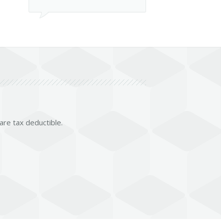
 are tax deductible.