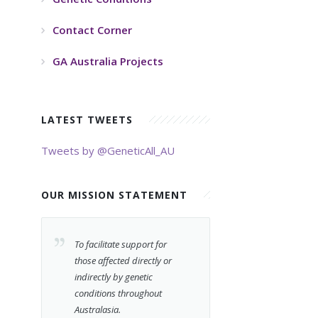
Contact Corner
GA Australia Projects
LATEST TWEETS
Tweets by @GeneticAll_AU
OUR MISSION STATEMENT
To facilitate support for
those affected directly or
indirectly by genetic
conditions throughout
Australasia.