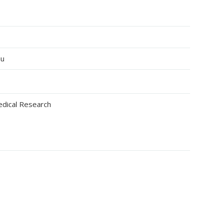
au
edical Research