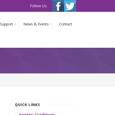
Follow Us:
 Support
News & Events
Contact
QUICK LINKS
Genetic Conditions