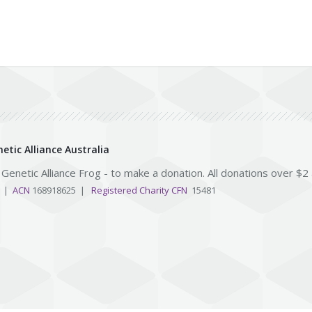
etic Alliance Australia
e Genetic Alliance Frog - to make a donation. All donations over $2
3 |
ACN
168918625 |
Registered Charity CFN
15481