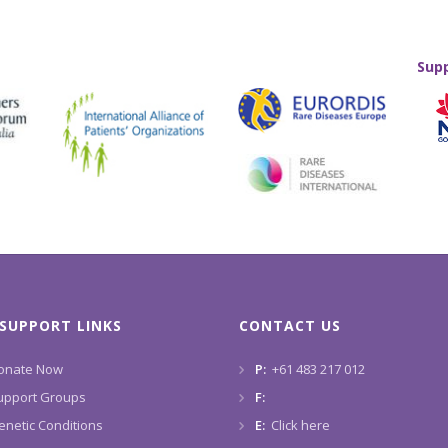
Sup
SUPPORT LINKS
CONTACT US
onate Now
P:
+61 483 217 012
upport Groups
F:
enetic Conditions
E:
Click here