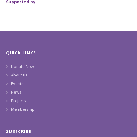
Supported by
QUICK LINKS
Donate Now
About us
Events
News
Projects
Membership
SUBSCRIBE