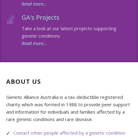
Read more...
Membership
Genome Sequencing
Upcoming Events
GA's Projects
Client Rights & Responsibilities
Personal Stories
Upcoming Events - List Format
Take a look at our latest projects supporting
genetic conditions
Brochures
Useful Support Services
Gallery
Read more...
Our Team
GA Projects
Submit your Event
Work with us
FAQs
Submit your Event
Patient Innovation
ABOUT US
Contact Corner
Genetic Alliance Australia is a tax-deductible registered
charity which was formed in 1988 to provide peer support
Glossary
and information for individuals and families affected by a
rare genetic conditions and rare disease.
Contact other people affected by a genetic condition