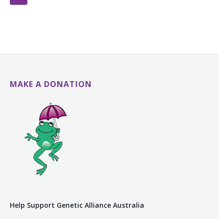
MAKE A DONATION
Help Support Genetic Alliance Australia