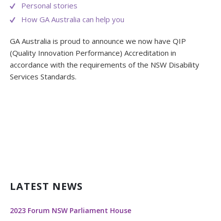
Personal stories
How GA Australia can help you
GA Australia is proud to announce we now have QIP
(Quality Innovation Performance) Accreditation in
accordance with the requirements of the NSW Disability
Services Standards.
LATEST NEWS
2023 Forum NSW Parliament House