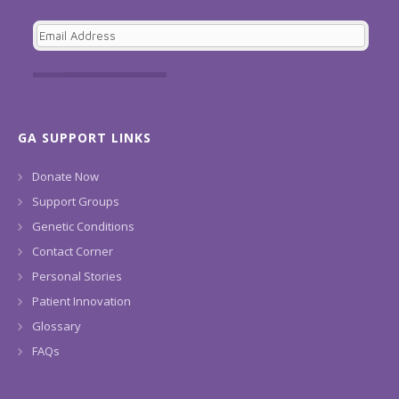
GA SUPPORT LINKS
Donate Now
Support Groups
Genetic Conditions
Contact Corner
Personal Stories
Patient Innovation
Glossary
FAQs