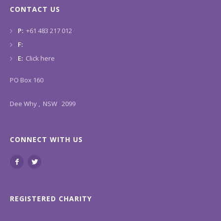
CONTACT US
P:
+61 483 217 012
F:
E:
Click here
PO Box 160
Dee Why , NSW 2099
CONNECT WITH US
REGISTERED CHARITY