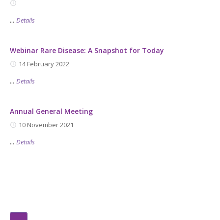
...
Details
Webinar Rare Disease: A Snapshot for Today
14 February 2022
...
Details
Annual General Meeting
10 November 2021
...
Details