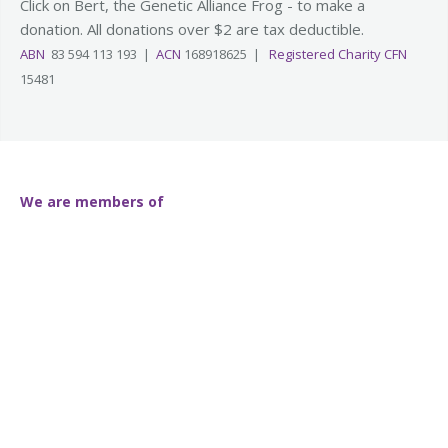
Click on Bert, the Genetic Alliance Frog - to make a
donation. All donations over $2 are tax deductible.
ABN
83 594 113 193 |
ACN
168918625 |
Registered Charity CFN
15481
We are members of