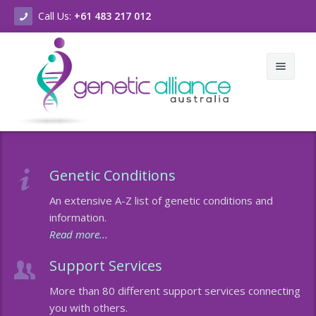
Call Us:
+61 483 217 012
Home
Genetic Conditions
About Us
An extensive A-Z list of genetic conditions and
Genetic Conditions & Support
Who we are
information.
Read more...
New & Events
What we do
A-Z of Genetic Conditions
Support Services
Contact Us
Vision & Values
A-Z of Chromosomal Conditions
Latest News
More than 80 different support services connecting
Strategic Plan
Genetic Counselling Services
Our Newsletters
you with others.